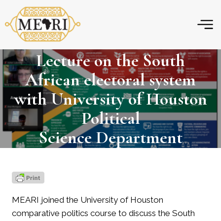
Skip
to
content
Lecture on the South
African electoral system
with University of Houston
Political
Science Department
MEARI joined the University of Houston
comparative politics course to discuss the South