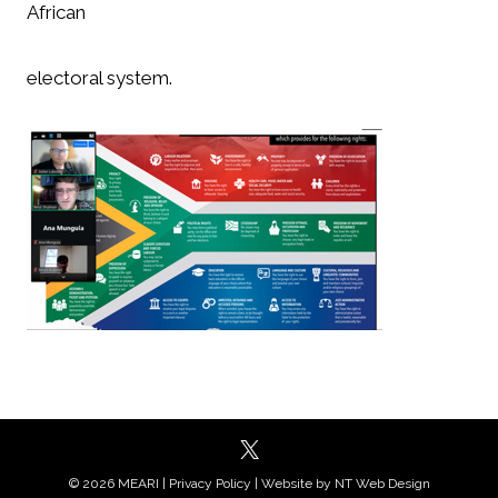
African
electoral system.
© 2026 MEARI |
Privacy Policy
| Website by
NT Web Design