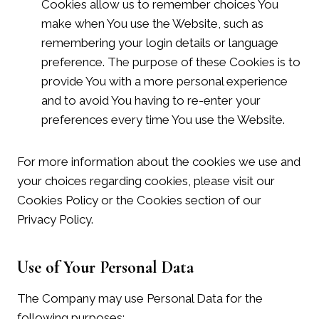
Cookies allow us to remember choices You
make when You use the Website, such as
remembering your login details or language
preference. The purpose of these Cookies is to
provide You with a more personal experience
and to avoid You having to re-enter your
preferences every time You use the Website.
For more information about the cookies we use and
your choices regarding cookies, please visit our
Cookies Policy or the Cookies section of our
Privacy Policy.
Use of Your Personal Data
The Company may use Personal Data for the
following purposes: