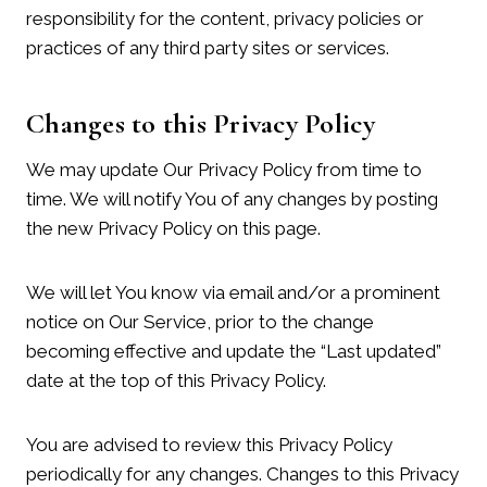
responsibility for the content, privacy policies or
practices of any third party sites or services.
Changes to this Privacy Policy
We may update Our Privacy Policy from time to
time. We will notify You of any changes by posting
the new Privacy Policy on this page.
We will let You know via email and/or a prominent
notice on Our Service, prior to the change
becoming effective and update the “Last updated”
date at the top of this Privacy Policy.
You are advised to review this Privacy Policy
periodically for any changes. Changes to this Privacy