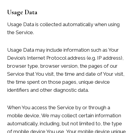
Usage Data
Usage Data is collected automatically when using
the Service.
Usage Data may include information such as Your
Device’s Internet Protocol address (e.g. IP address),
browser type, browser version, the pages of our
Service that You visit, the time and date of Your visit,
the time spent on those pages, unique device
identifiers and other diagnostic data.
When You access the Service by or through a
mobile device, We may collect certain information
automatically, including, but not limited to, the type
of mobile device You use, Your mobile device unique