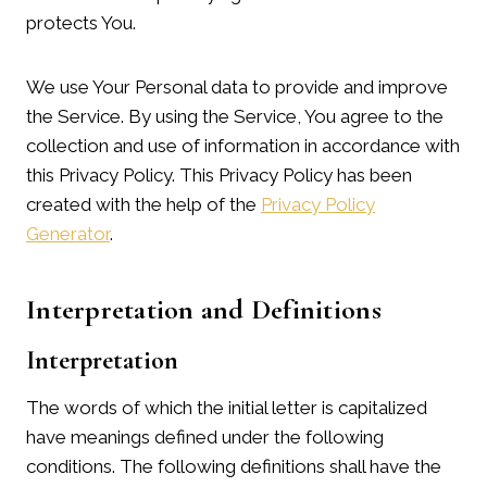
protects You.
We use Your Personal data to provide and improve
the Service. By using the Service, You agree to the
collection and use of information in accordance with
this Privacy Policy. This Privacy Policy has been
created with the help of the
Privacy Policy
Generator
.
Interpretation and Definitions
Interpretation
The words of which the initial letter is capitalized
have meanings defined under the following
conditions. The following definitions shall have the