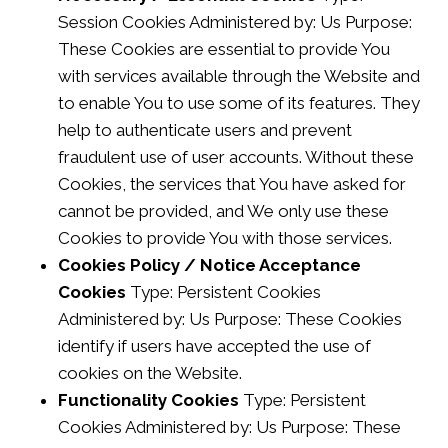
Session Cookies Administered by: Us Purpose:
These Cookies are essential to provide You
with services available through the Website and
to enable You to use some of its features. They
help to authenticate users and prevent
fraudulent use of user accounts. Without these
Cookies, the services that You have asked for
cannot be provided, and We only use these
Cookies to provide You with those services.
Cookies Policy / Notice Acceptance
Cookies
Type: Persistent Cookies
Administered by: Us Purpose: These Cookies
identify if users have accepted the use of
cookies on the Website.
Functionality Cookies
Type: Persistent
Cookies Administered by: Us Purpose: These