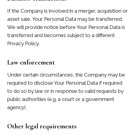
If the Company is involved in a merger, acquisition or
asset sale, Your Personal Data may be transferred.
We will provide notice before Your Personal Data is
transferred and becomes subject to a different
Privacy Policy.
Law enforcement
Under certain circumstances, the Company may be
required to disclose Your Personal Data if required
to do so by law or in response to valid requests by
public authorities (e.g. a court or a government
agency).
Other legal requirements