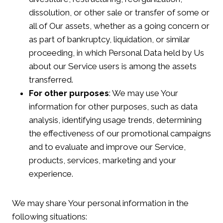
dissolution, or other sale or transfer of some or
all of Our assets, whether as a going concern or
as part of bankruptcy, liquidation, or similar
proceeding, in which Personal Data held by Us
about our Service users is among the assets
transferred.
For other purposes
: We may use Your
information for other purposes, such as data
analysis, identifying usage trends, determining
the effectiveness of our promotional campaigns
and to evaluate and improve our Service,
products, services, marketing and your
experience.
We may share Your personal information in the
following situations: