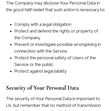
The Company may disclose Your Personal Data in
the good faith belief that such action is necessary to:
Comply with a legal obligation
Protect and defend the rights or property of
the Company
Prevent or investigate possible wrongdoing in
connection with the Service
Protect the personal safety of Users of the
Service or the public
Protect against legal liability
Security of Your Personal Data
The security of Your Personal Data is important to
Us, but remember that no method of transmission