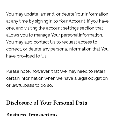
You may update, amend, or delete Your information
at any time by signing in to Your Account, if you have
one, and visiting the account settings section that
allows you to manage Your personal information.
You may also contact Us to request access to,
correct, or delete any personal information that You
have provided to Us.
Please note, however, that We may need to retain
certain information when we have a legal obligation
or lawful basis to do so.
Disclosure of Your Personal Data
Business Transactions