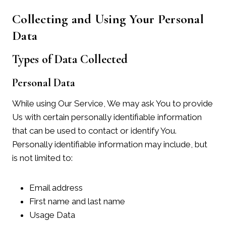
Collecting and Using Your Personal
Data
Types of Data Collected
Personal Data
While using Our Service, We may ask You to provide
Us with certain personally identifiable information
that can be used to contact or identify You.
Personally identifiable information may include, but
is not limited to:
Email address
First name and last name
Usage Data