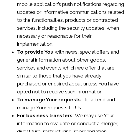
mobile application’s push notifications regarding
updates or informative communications related
to the functionalities, products or contracted
services, including the security updates, when
necessary or reasonable for their
implementation.
To provide You
with news, special offers and
general information about other goods,
services and events which we offer that are
similar to those that you have already
purchased or enquired about unless You have
opted not to receive such information.
To manage Your requests:
To attend and
manage Your requests to Us.
For business transfers:
We may use Your
information to evaluate or conduct a merger,
divestiture, restructuring, reorganization,