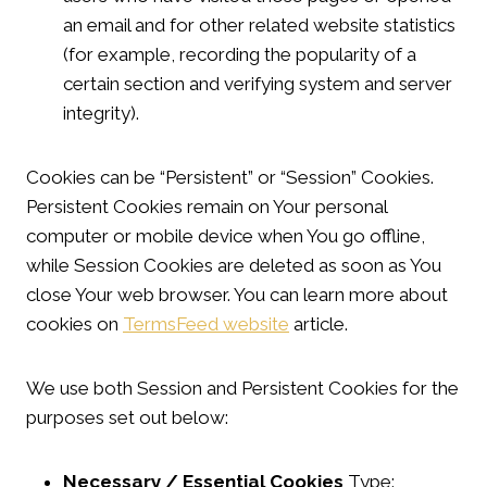
an email and for other related website statistics
(for example, recording the popularity of a
certain section and verifying system and server
integrity).
Cookies can be “Persistent” or “Session” Cookies.
Persistent Cookies remain on Your personal
computer or mobile device when You go offline,
while Session Cookies are deleted as soon as You
close Your web browser. You can learn more about
cookies on
TermsFeed website
article.
We use both Session and Persistent Cookies for the
purposes set out below:
Necessary / Essential Cookies
Type: