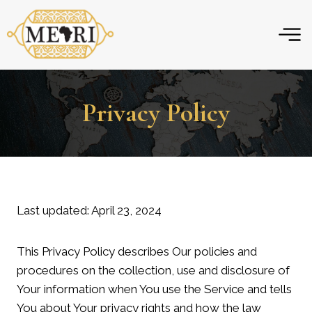
Skip
to
content
Privacy Policy
Last updated: April 23, 2024
This Privacy Policy describes Our policies and
procedures on the collection, use and disclosure of
Your information when You use the Service and tells
You about Your privacy rights and how the law