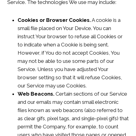
Service. The technologies We use may include:
Cookies or Browser Cookies.
A cookie is a
small file placed on Your Device. You can
instruct Your browser to refuse all Cookies or
to indicate when a Cookie is being sent.
However, if You do not accept Cookies, You
may not be able to use some parts of our
Service. Unless you have adjusted Your
browser setting so that it will refuse Cookies,
our Service may use Cookies.
Web Beacons.
Certain sections of our Service
and our emails may contain small electronic
files known as web beacons (also referred to
as clear gifs, pixel tags, and single-pixel gifs) that
permit the Company, for example, to count
users who have visited those pages or opened