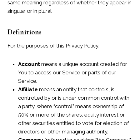
same meaning regardless of whether they appear in
singular or in plural.
Definitions
For the purposes of this Privacy Policy:
Account
means a unique account created for
You to access our Service or parts of our
Service.
Affiliate
means an entity that controls, is
controlled by or is under common control with
a party, where “control” means ownership of
50% or more of the shares, equity interest or
other securities entitled to vote for election of
directors or other managing authority.