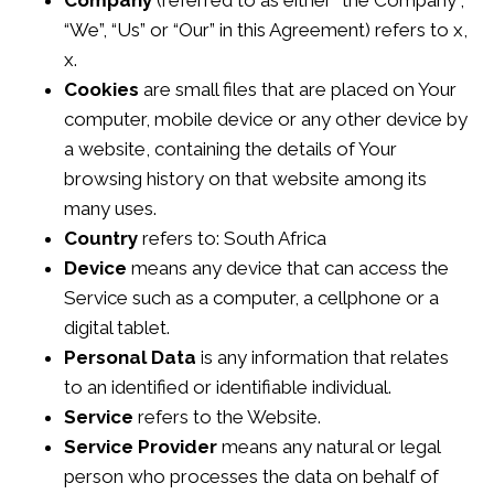
Company
(referred to as either “the Company”,
“We”, “Us” or “Our” in this Agreement) refers to x,
x.
Cookies
are small files that are placed on Your
computer, mobile device or any other device by
a website, containing the details of Your
browsing history on that website among its
many uses.
Country
refers to: South Africa
Device
means any device that can access the
Service such as a computer, a cellphone or a
digital tablet.
Personal Data
is any information that relates
to an identified or identifiable individual.
Service
refers to the Website.
Service Provider
means any natural or legal
person who processes the data on behalf of