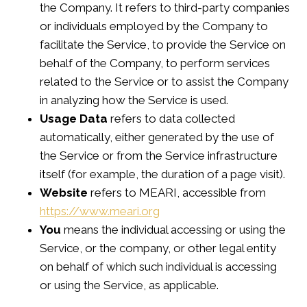
the Company. It refers to third-party companies
or individuals employed by the Company to
facilitate the Service, to provide the Service on
behalf of the Company, to perform services
related to the Service or to assist the Company
in analyzing how the Service is used.
Usage Data
refers to data collected
automatically, either generated by the use of
the Service or from the Service infrastructure
itself (for example, the duration of a page visit).
Website
refers to MEARI, accessible from
https://www.meari.org
You
means the individual accessing or using the
Service, or the company, or other legal entity
on behalf of which such individual is accessing
or using the Service, as applicable.