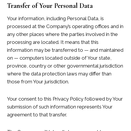
Transfer of Your Personal Data
Your information, including Personal Data, is
processed at the Company’s operating offices and in
any other places where the parties involved in the
processing are located. It means that this
information may be transferred to — and maintained
on — computers located outside of Your state,
province, country or other governmental jurisdiction
where the data protection laws may differ than
those from Your jurisdiction.
Your consent to this Privacy Policy followed by Your
submission of such information represents Your
agreement to that transfer.