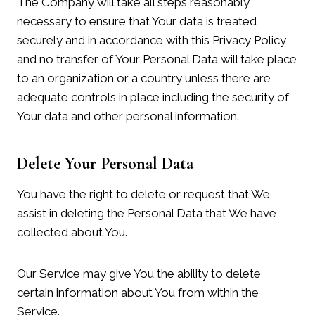
The Company will take all steps reasonably
necessary to ensure that Your data is treated
securely and in accordance with this Privacy Policy
and no transfer of Your Personal Data will take place
to an organization or a country unless there are
adequate controls in place including the security of
Your data and other personal information.
Delete Your Personal Data
You have the right to delete or request that We
assist in deleting the Personal Data that We have
collected about You.
Our Service may give You the ability to delete
certain information about You from within the
Service.