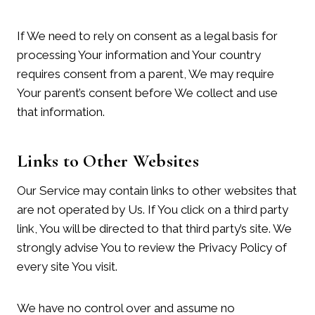
If We need to rely on consent as a legal basis for
processing Your information and Your country
requires consent from a parent, We may require
Your parent’s consent before We collect and use
that information.
Links to Other Websites
Our Service may contain links to other websites that
are not operated by Us. If You click on a third party
link, You will be directed to that third party’s site. We
strongly advise You to review the Privacy Policy of
every site You visit.
We have no control over and assume no