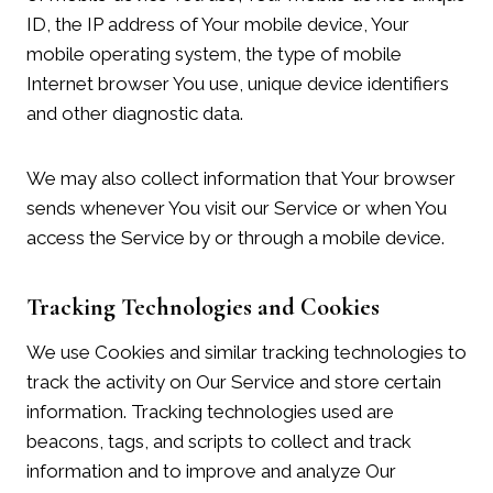
ID, the IP address of Your mobile device, Your
mobile operating system, the type of mobile
Internet browser You use, unique device identifiers
and other diagnostic data.
We may also collect information that Your browser
sends whenever You visit our Service or when You
access the Service by or through a mobile device.
Tracking Technologies and Cookies
We use Cookies and similar tracking technologies to
track the activity on Our Service and store certain
information. Tracking technologies used are
beacons, tags, and scripts to collect and track
information and to improve and analyze Our