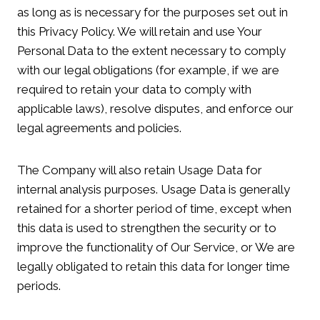
as long as is necessary for the purposes set out in
this Privacy Policy. We will retain and use Your
Personal Data to the extent necessary to comply
with our legal obligations (for example, if we are
required to retain your data to comply with
applicable laws), resolve disputes, and enforce our
legal agreements and policies.
The Company will also retain Usage Data for
internal analysis purposes. Usage Data is generally
retained for a shorter period of time, except when
this data is used to strengthen the security or to
improve the functionality of Our Service, or We are
legally obligated to retain this data for longer time
periods.