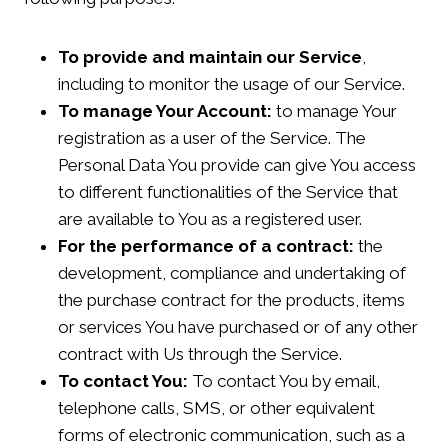
To provide and maintain our Service
,
including to monitor the usage of our Service.
To manage Your Account:
to manage Your
registration as a user of the Service. The
Personal Data You provide can give You access
to different functionalities of the Service that
are available to You as a registered user.
For the performance of a contract:
the
development, compliance and undertaking of
the purchase contract for the products, items
or services You have purchased or of any other
contract with Us through the Service.
To contact You:
To contact You by email,
telephone calls, SMS, or other equivalent
forms of electronic communication, such as a