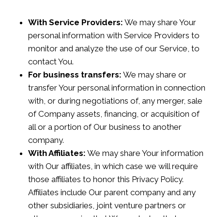
With Service Providers:
We may share Your
personal information with Service Providers to
monitor and analyze the use of our Service, to
contact You.
For business transfers:
We may share or
transfer Your personal information in connection
with, or during negotiations of, any merger, sale
of Company assets, financing, or acquisition of
all or a portion of Our business to another
company.
With Affiliates:
We may share Your information
with Our affiliates, in which case we will require
those affiliates to honor this Privacy Policy.
Affiliates include Our parent company and any
other subsidiaries, joint venture partners or