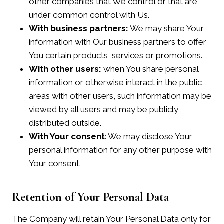
other companies that We control or that are
under common control with Us.
With business partners:
We may share Your
information with Our business partners to offer
You certain products, services or promotions.
With other users:
when You share personal
information or otherwise interact in the public
areas with other users, such information may be
viewed by all users and may be publicly
distributed outside.
With Your consent
: We may disclose Your
personal information for any other purpose with
Your consent.
Retention of Your Personal Data
The Company will retain Your Personal Data only for