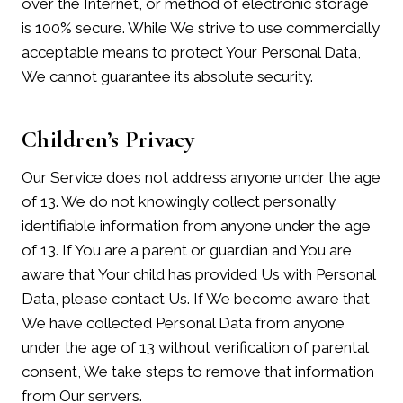
over the Internet, or method of electronic storage
is 100% secure. While We strive to use commercially
acceptable means to protect Your Personal Data,
We cannot guarantee its absolute security.
Children’s Privacy
Our Service does not address anyone under the age
of 13. We do not knowingly collect personally
identifiable information from anyone under the age
of 13. If You are a parent or guardian and You are
aware that Your child has provided Us with Personal
Data, please contact Us. If We become aware that
We have collected Personal Data from anyone
under the age of 13 without verification of parental
consent, We take steps to remove that information
from Our servers.