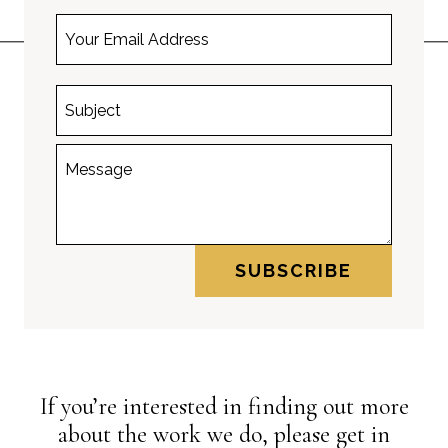
SUBSCRIBE
If you’re interested in finding out more
about the work we do, please get in