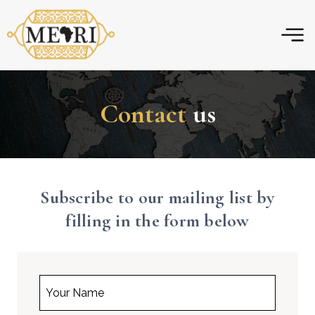
Skip
to
content
Contact
us
Subscribe to our mailing list by
filling in the form below