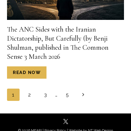
The ANC Sides with the Iranian
Dictatorship, But Carefully (by Benji
Shulman, published in The Common
Sense 3 March 2026
THE
READ NOW
ANC
SIDES
Page
WITH
Next
1
2
3
…
5
THE
navigation
Page
IRANIAN
DICTATORSHIP,
BUT
CAREFULLY
© 2026 MEARI |
Privacy Policy
| Website by
NT Web Design