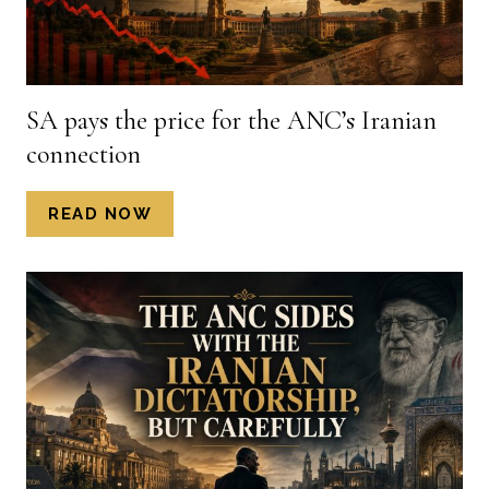
KENNETH
KGWADI,
PUBLISHED
IN
SA pays the price for the ANC’s Iranian
THE
connection
STAR,
12
JULY
SA
READ NOW
2026)
PAYS
THE
PRICE
FOR
THE
ANC’S
IRANIAN
CONNECTION