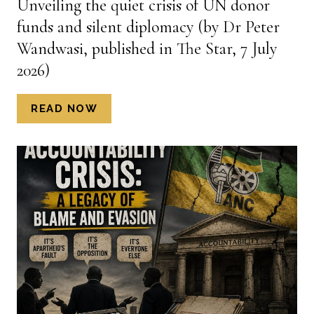
Unveiling the quiet crisis of UN donor
MAVERICK,
funds and silent diplomacy (by Dr Peter
13
JULY
Wandwasi, published in The Star, 7 July
2026)
2026)
UNVEILING
READ NOW
THE
QUIET
CRISIS
OF
UN
DONOR
FUNDS
AND
SILENT
DIPLOMACY
(BY
DR