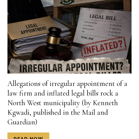
FOR
COLLAPSE
OF
NORTH
WEST
MUNICIPALITY
(BY
KENNETH
KGWADI,
PUBLISHED
IN
Allegations of irregular appointment of a
THE
law firm and inflated legal bills rock a
MAIL
&
North West municipality (by Kenneth
GUARDIAN,
Kgwadi, published in the Mail and
9
Guardian)
JULY
2026)
ALLEGATIONS
READ NOW