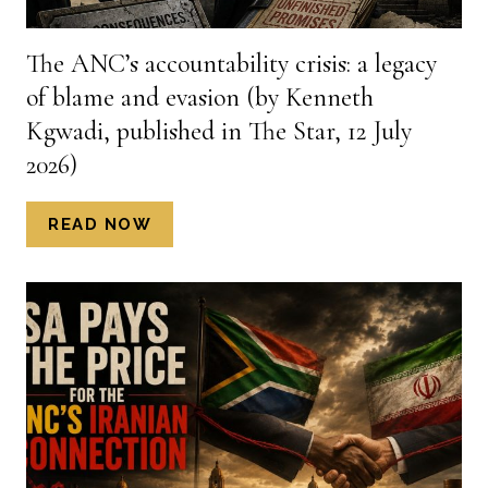
PETER
WANDWASI,
The ANC’s accountability crisis: a legacy
PUBLISHED
of blame and evasion (by Kenneth
IN
THE
Kgwadi, published in The Star, 12 July
STAR,
2026)
7
JULY
THE
READ NOW
2026)
ANC’S
ACCOUNTABILITY
CRISIS:
A
LEGACY
OF
BLAME
AND
EVASION
(BY