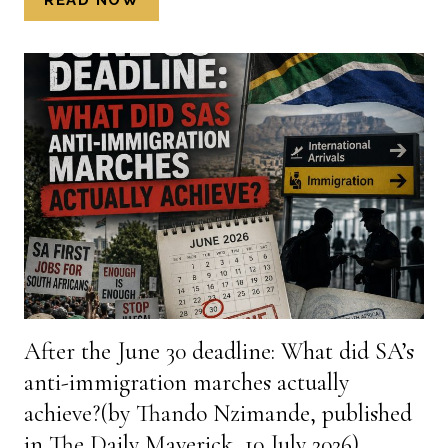
OF
IRREGULAR
APPOINTMENT
OF
A
LAW
FIRM
AND
INFLATED
LEGAL
BILLS
ROCK
A
NORTH
After the June 30 deadline: What did SA’s
WEST
anti-immigration marches actually
MUNICIPALITY
(BY
achieve?(by Thando Nzimande, published
KENNETH
in The Daily Maverick, 10 July 2026)