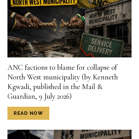
FOR
ACCOUNTABILITY
AND
TRANSPARENCY
(BY
DR
PETER
WANDWASI,
PUBLISHED
ANC factions to blame for collapse of
IN
North West municipality (by Kenneth
THE
RATIONAL
Kgwadi, published in the Mail &
STANDARD
Guardian, 9 July 2026)
1
JULY
ANC
READ NOW
2026)
FACTIONS
TO
BLAME