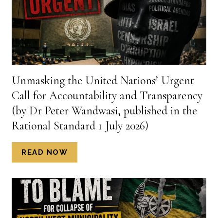
POVERTY
IN
SOUTH
AFRICA
(BY
DR
PETER
Unmasking the United Nations’ Urgent
WANDASI,
Call for Accountability and Transparency
PUBLISHED
IN
(by Dr Peter Wandwasi, published in the
THE
Rational Standard 1 July 2026)
RATIONAL
STANDARD,
UNMASKING
READ NOW
4
THE
JULY
UNITED
2026)
NATIONS’
URGENT
CALL