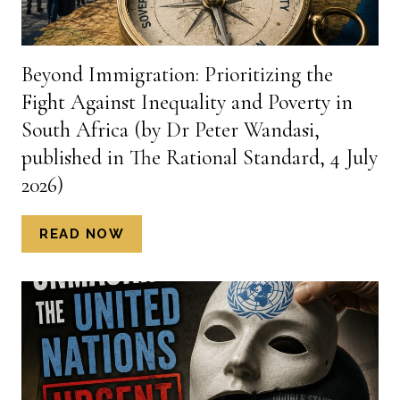
Beyond Immigration: Prioritizing the
Fight Against Inequality and Poverty in
South Africa (by Dr Peter Wandasi,
published in The Rational Standard, 4 July
2026)
BEYOND
READ NOW
IMMIGRATION:
PRIORITIZING
THE
FIGHT
AGAINST
INEQUALITY
AND