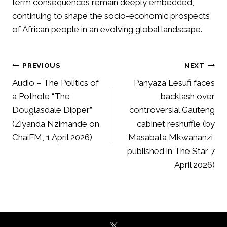
term consequences remain deeply embedded,
continuing to shape the socio-economic prospects
of African people in an evolving global landscape.
Post
PREVIOUS
NEXT
navigation
Audio – The Politics of
Panyaza Lesufi faces
a Pothole “The
backlash over
Douglasdale Dipper”
controversial Gauteng
(Ziyanda Nzimande on
cabinet reshuffle (by
ChaiFM, 1 April 2026)
Masabata Mkwananzi,
published in The Star 7
April 2026)