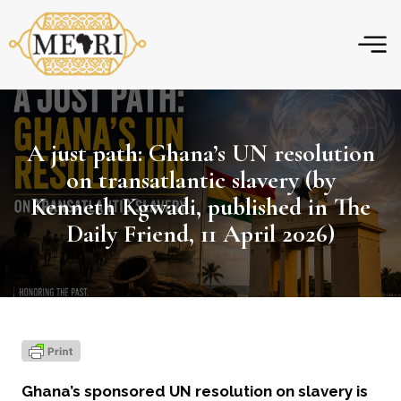
Skip
to
content
A just path: Ghana’s UN resolution
on transatlantic slavery (by
Kenneth Kgwadi, published in The
Daily Friend, 11 April 2026)
Ghana’s sponsored UN resolution on slavery is