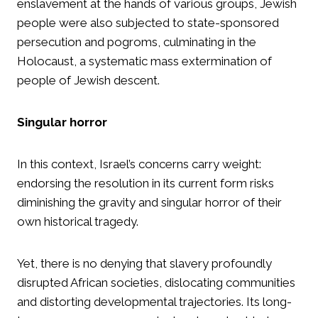
enslavement at the hands of various groups, Jewish
people were also subjected to state-sponsored
persecution and pogroms, culminating in the
Holocaust, a systematic mass extermination of
people of Jewish descent.
Singular horror
In this context, Israel’s concerns carry weight:
endorsing the resolution in its current form risks
diminishing the gravity and singular horror of their
own historical tragedy.
Yet, there is no denying that slavery profoundly
disrupted African societies, dislocating communities
and distorting developmental trajectories. Its long-