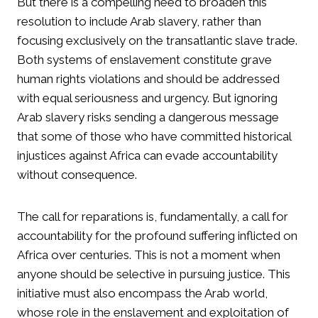
But there is a compelling need to broaden this
resolution to include Arab slavery, rather than
focusing exclusively on the transatlantic slave trade.
Both systems of enslavement constitute grave
human rights violations and should be addressed
with equal seriousness and urgency. But ignoring
Arab slavery risks sending a dangerous message
that some of those who have committed historical
injustices against Africa can evade accountability
without consequence.
The call for reparations is, fundamentally, a call for
accountability for the profound suffering inflicted on
Africa over centuries. This is not a moment when
anyone should be selective in pursuing justice. This
initiative must also encompass the Arab world,
whose role in the enslavement and exploitation of