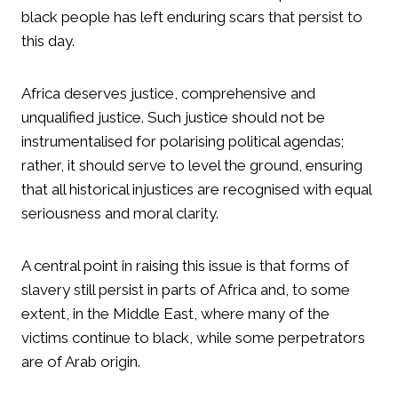
black people has left enduring scars that persist to
this day.
Africa deserves justice, comprehensive and
unqualified justice. Such justice should not be
instrumentalised for polarising political agendas;
rather, it should serve to level the ground, ensuring
that all historical injustices are recognised with equal
seriousness and moral clarity.
A central point in raising this issue is that forms of
slavery still persist in parts of Africa and, to some
extent, in the Middle East, where many of the
victims continue to black, while some perpetrators
are of Arab origin.