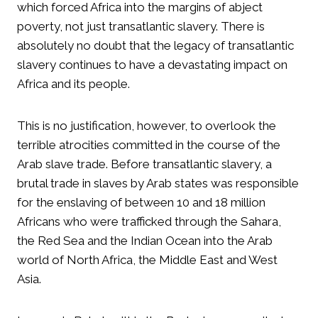
which forced Africa into the margins of abject
poverty, not just transatlantic slavery. There is
absolutely no doubt that the legacy of transatlantic
slavery continues to have a devastating impact on
Africa and its people.
This is no justification, however, to overlook the
terrible atrocities committed in the course of the
Arab slave trade. Before transatlantic slavery, a
brutal trade in slaves by Arab states was responsible
for the enslaving of between 10 and 18 million
Africans who were trafficked through the Sahara,
the Red Sea and the Indian Ocean into the Arab
world of North Africa, the Middle East and West
Asia.