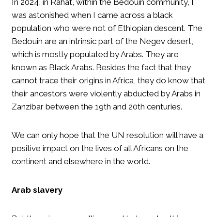
In 2024, in Rahat, within the Bedouin community, I
was astonished when I came across a black
population who were not of Ethiopian descent. The
Bedouin are an intrinsic part of the Negev desert,
which is mostly populated by Arabs. They are
known as Black Arabs. Besides the fact that they
cannot trace their origins in Africa, they do know that
their ancestors were violently abducted by Arabs in
Zanzibar between the 19th and 20th centuries.
We can only hope that the UN resolution will have a
positive impact on the lives of all Africans on the
continent and elsewhere in the world.
Arab slavery