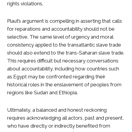
rights violations.
Plaut’s argument is compelling in asserting that calls
for reparations and accountability should not be
selective. The same level of urgency and moral
consistency applied to the transatlantic slave trade
should also extend to the trans-Saharan slave trade.
This requires difficult but necessary conversations
about accountability, including how countries such
as Egypt may be confronted regarding their
historical roles in the enslavement of peoples from
regions like Sudan and Ethiopia.
Ultimately, a balanced and honest reckoning
requires acknowledging all actors, past and present,
who have directly or indirectly benefited from