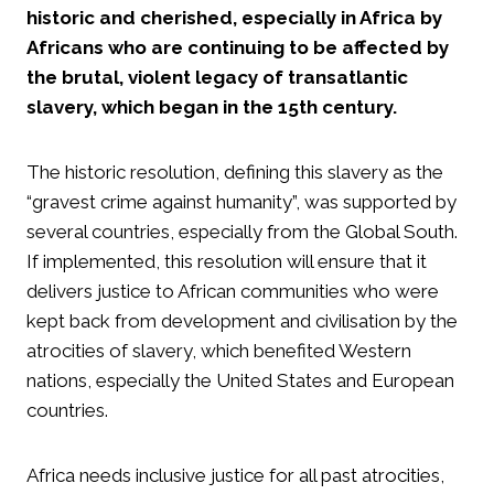
historic and cherished, especially in Africa by
Africans who are continuing to be affected by
the brutal, violent legacy of transatlantic
slavery, which began in the 15th century.
The historic resolution, defining this slavery as the
“gravest crime against humanity”, was supported by
several countries, especially from the Global South.
If implemented, this resolution will ensure that it
delivers justice to African communities who were
kept back from development and civilisation by the
atrocities of slavery, which benefited Western
nations, especially the United States and European
countries.
Africa needs inclusive justice for all past atrocities,