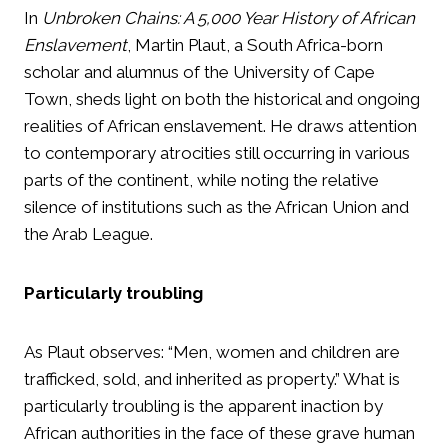
In
Unbroken Chains: A 5,000 Year History of African
Enslavement
, Martin Plaut, a South Africa-born
scholar and alumnus of the University of Cape
Town, sheds light on both the historical and ongoing
realities of African enslavement. He draws attention
to contemporary atrocities still occurring in various
parts of the continent, while noting the relative
silence of institutions such as the African Union and
the Arab League.
Particularly troubling
As Plaut observes: “Men, women and children are
trafficked, sold, and inherited as property.” What is
particularly troubling is the apparent inaction by
African authorities in the face of these grave human