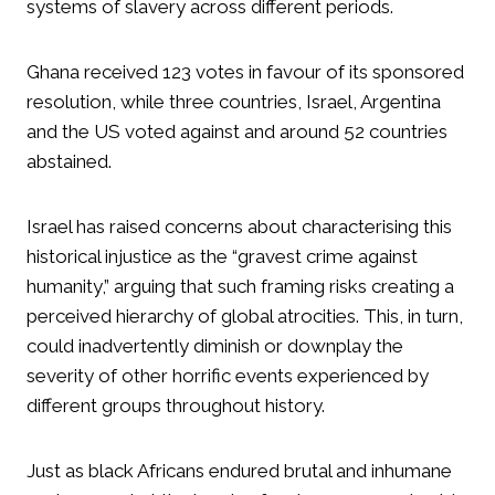
systems of slavery across different periods.
Ghana received 123 votes in favour of its sponsored
resolution, while three countries, Israel, Argentina
and the US voted against and around 52 countries
abstained.
Israel has raised concerns about characterising this
historical injustice as the “gravest crime against
humanity,” arguing that such framing risks creating a
perceived hierarchy of global atrocities. This, in turn,
could inadvertently diminish or downplay the
severity of other horrific events experienced by
different groups throughout history.
Just as black Africans endured brutal and inhumane